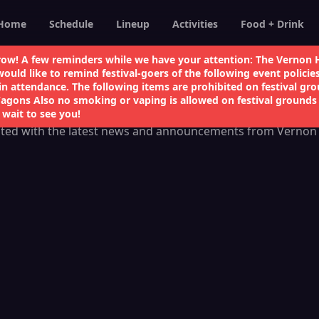
Home
Schedule
Lineup
Activities
Food + Drink
ow! A few reminders while we have your attention: The Vernon H
Follow Us
uld like to remind festival-goers of the following event policie
in attendance. The following items are prohibited on festival gro
Wagons Also no smoking or vaping is allowed on festival grounds 
 wait to see you!
ted with the latest news and announcements from Vernon 