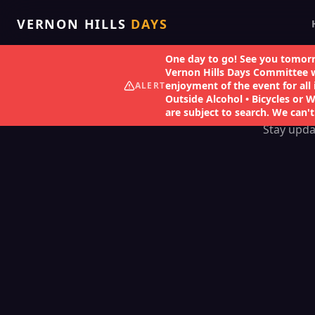
VERNON HILLS
DAYS
One day to go! See you tomorr
Vernon Hills Days Committee wo
enjoyment of the event for all 
ALERT
Outside Alcohol • Bicycles or 
are subject to search. We can't
Stay upda