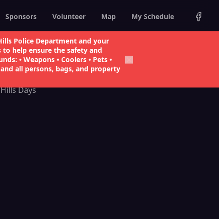
Sponsors
Volunteer
Map
My Schedule
ills Police Department and your
s to help ensure the safety and
1
unds: • Weapons • Coolers • Pets •
and all persons, bags, and property
Hills Days