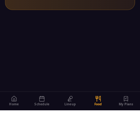
Home
Schedule
Lineup
Food
My Plans
Managed by The Village of Vernon Hills
290 Evergreen Dr, Vernon Hills, IL 60061