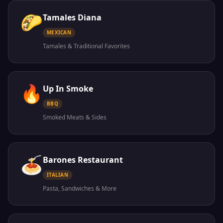
🌮
Tamales Diana
MEXICAN
Tamales & Traditional Favorites
🔥
Up In Smoke
BBQ
Smoked Meats & Sides
🍝
Barones Restaurant
ITALIAN
Pasta, Sandwiches & More