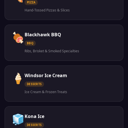
PIZZA
Hand-Tossed Pizzas & Slices
🍖
Blackhawk BBQ
BBQ
Ribs, Brisket & Smoked Specialties
🍦
Windsor Ice Cream
DESSERTS
Ice Cream & Frozen Treats
🧊
Kona Ice
DESSERTS