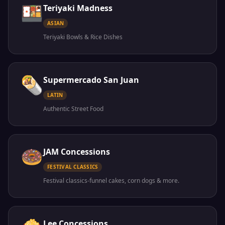
🍱
Teriyaki Madness
ASIAN
Teriyaki Bowls & Rice Dishes
🌯
Supermercado San Juan
LATIN
Authentic Street Food
🍩
JAM Concessions
FESTIVAL CLASSICS
Festival classics-funnel cakes, corn dogs & more.
Lee Concessions