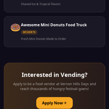
Shaved Ice & Tropical Flavors
🍩
Awesome Mini Donuts Food Truck
DESSERTS
Fresh Mini Donuts Made to Order
Interested in Vending?
Apply to be a food vendor at Vernon Hills Days and
reach thousands of hungry festival-goers!
Apply Now