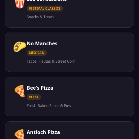
🍿
FESTIVAL CLASSICS
Snacks & Treats
🌮
No Manches
MEXICAN
Tacos, Flautas & Street Corn
🍕
Bee's Pizza
PIZZA
Fresh-Baked Slices & Pies
🍕
Antioch Pizza