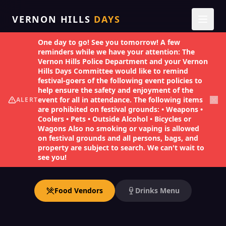
VERNON HILLS
DAYS
One day to go! See you tomorrow! A few
reminders while we have your attention: The
1
Back
Vernon Hills Police Department and your Vernon
Hills Days Committee would like to remind
festival-goers of the following event policies to
TASTE THE FESTIVAL
help ensure the safety and enjoyment of the
Food & Drinks
event for all in attendance. The following items
ALERT
are prohibited on festival grounds: • Weapons •
Coolers • Pets • Outside Alcohol • Bicycles or
Wagons Also no smoking or vaping is allowed
Incredible flavors from 14 vendors serving up
on festival grounds and all persons, bags, and
property are subject to search. We can't wait to
the best bites at Vernon Hills Days.
see you!
Food Vendors
Drinks Menu